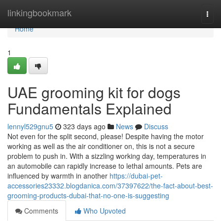
Home
linkingbookmark
Togg
navi
Home
1
UAE grooming kit for dogs
Fundamentals Explained
lennyl529gnu5
323 days ago
News
Discuss
Not even for the split second, please! Despite having the motor
working as well as the air conditioner on, this is not a secure
problem to push in. With a sizzling working day, temperatures in
an automobile can rapidly increase to lethal amounts. Pets are
influenced by warmth in another
https://dubai-pet-
accessories23332.blogdanica.com/37397622/the-fact-about-best-
grooming-products-dubai-that-no-one-is-suggesting
Comments
Who Upvoted