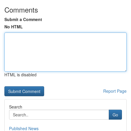
Comments
Submit a Comment
No HTML
HTML is disabled
Report Page
Search
Go
Published News