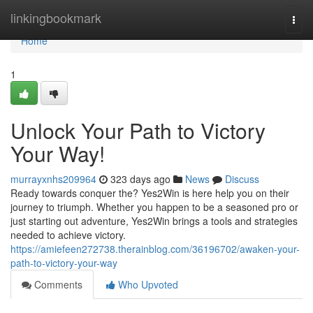
Home
linkingbookmark
Togg
navi
Home
1
Unlock Your Path to Victory
Your Way!
murrayxnhs209964
323 days ago
News
Discuss
Ready towards conquer the? Yes2Win is here help you on their
journey to triumph. Whether you happen to be a seasoned pro or
just starting out adventure, Yes2Win brings a tools and strategies
needed to achieve victory.
https://amiefeen272738.therainblog.com/36196702/awaken-your-
path-to-victory-your-way
Comments
Who Upvoted