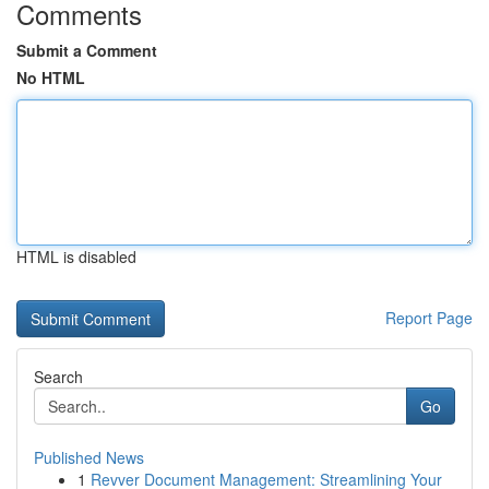
Comments
Submit a Comment
No HTML
HTML is disabled
Report Page
Search
Go
Published News
1
Revver Document Management: Streamlining Your