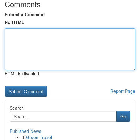
Comments
Submit a Comment
No HTML
HTML is disabled
Report Page
Search
Go
Published News
1
Green Travel