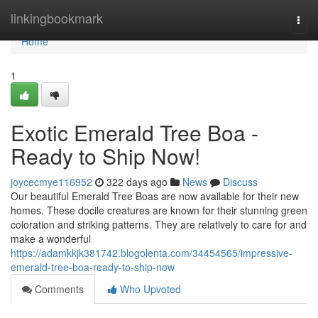
Home
linkingbookmark
Togg
navi
Home
1
Exotic Emerald Tree Boa -
Ready to Ship Now!
joycecmye116952
322 days ago
News
Discuss
Our beautiful Emerald Tree Boas are now available for their new
homes. These docile creatures are known for their stunning green
coloration and striking patterns. They are relatively to care for and
make a wonderful
https://adamkkjk381742.blogolenta.com/34454565/impressive-
emerald-tree-boa-ready-to-ship-now
Comments
Who Upvoted