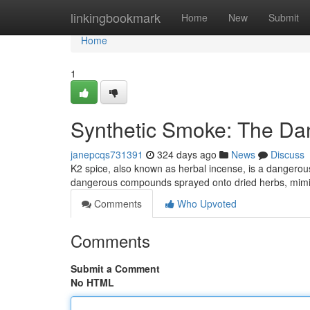
Home
linkingbookmark
Home
New
Submit
Home
1
Synthetic Smoke: The Da
janepcqs731391
324 days ago
News
Discuss
K2 spice, also known as herbal incense, is a dangerous
dangerous compounds sprayed onto dried herbs, mimic
Comments
Who Upvoted
Comments
Submit a Comment
No HTML