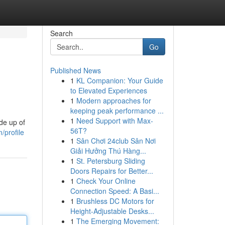
Search
Go
Published News
1
KL Companion: Your Guide
to Elevated Experiences
1
Modern approaches for
keeping peak performance ...
1
Need Support with Max-
de up of
56T?
/profile
1
Sân Chơi 24club Sân Nơi
Giải Hưởng Thú Hàng...
1
St. Petersburg Sliding
Doors Repairs for Better...
1
Check Your Online
Connection Speed: A Basi...
1
Brushless DC Motors for
Height-Adjustable Desks...
1
The Emerging Movement: