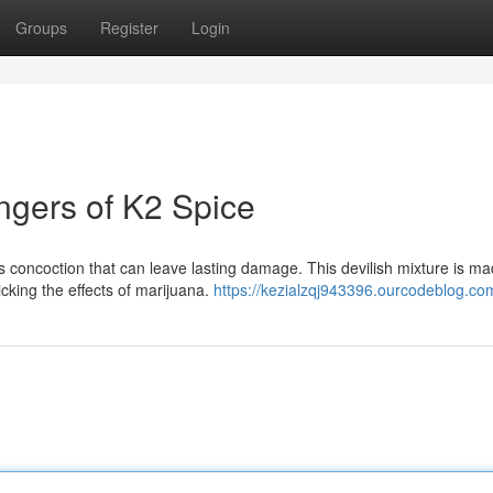
Groups
Register
Login
ngers of K2 Spice
 concoction that can leave lasting damage. This devilish mixture is ma
king the effects of marijuana.
https://kezialzqj943396.ourcodeblog.com