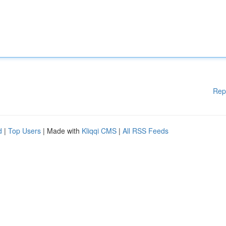
Rep
d
|
Top Users
| Made with
Kliqqi CMS
|
All RSS Feeds