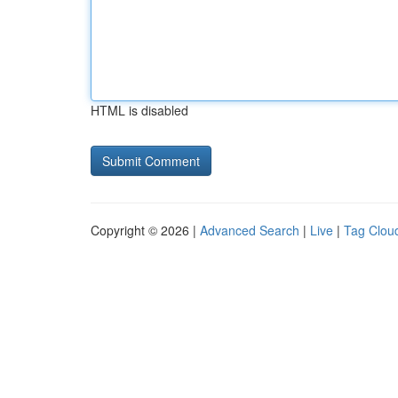
HTML is disabled
Copyright © 2026 |
Advanced Search
|
Live
|
Tag Clou