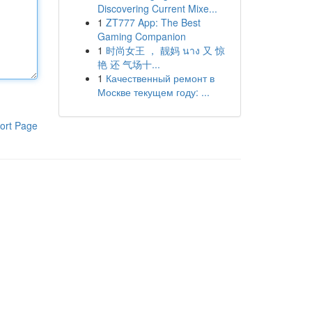
Discovering Current Mixe...
1
ZT777 App: The Best
Gaming Companion
1
时尚女王 ， 靓妈 นาง 又 惊
艳 还 气场十...
1
Качественный ремонт в
Москве текущем году: ...
ort Page