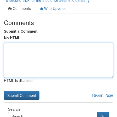
10-second-trick-for-the-studio-for-aesthetic-dentistry
Comments
Who Upvoted
Comments
Submit a Comment
No HTML
HTML is disabled
Report Page
Search
Go