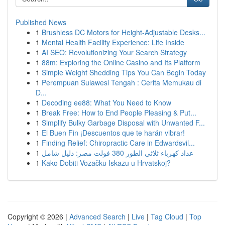
Published News
1
Brushless DC Motors for Height-Adjustable Desks...
1
Mental Health Facility Experience: Life Inside
1
AI SEO: Revolutionizing Your Search Strategy
1
88m: Exploring the Online Casino and Its Platform
1
Simple Weight Shedding Tips You Can Begin Today
1
Perempuan Sulawesi Tengah : Cerita Memukau di
D...
1
Decoding ee88: What You Need to Know
1
Break Free: How to End People Pleasing & Put...
1
Simplify Bulky Garbage Disposal with Unwanted F...
1
El Buen Fin ¡Descuentos que te harán vibrar!
1
Finding Relief: Chiropractic Care in Edwardsvil...
1
عداد كهرباء ثلاثي الطور 380 فولت مصر: دليل شامل
1
Kako Dobiti Vozačku Iskazu u Hrvatskoj?
Copyright © 2026 |
Advanced Search
|
Live
|
Tag Cloud
|
Top