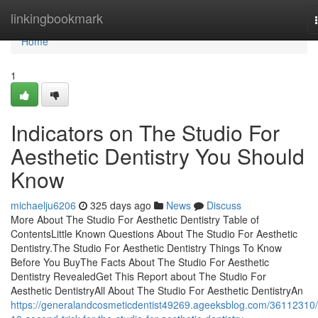
Home
linkingbookmark
Home
1
Indicators on The Studio For
Aesthetic Dentistry You Should
Know
michaelju6206
325 days ago
News
Discuss
More About The Studio For Aesthetic Dentistry Table of
ContentsLittle Known Questions About The Studio For Aesthetic
Dentistry.The Studio For Aesthetic Dentistry Things To Know
Before You BuyThe Facts About The Studio For Aesthetic
Dentistry RevealedGet This Report about The Studio For
Aesthetic DentistryAll About The Studio For Aesthetic DentistryAn
https://generalandcosmeticdentist49269.ageeksblog.com/36112310/