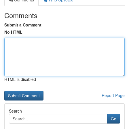
Comments
Submit a Comment
No HTML
HTML is disabled
Report Page
Search
Go