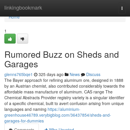
Home
linkingbookmark
Togg
navi
Home
1
Rumored Buzz on Sheds and
Garages
glenns765bqe1
325 days ago
News
Discuss
The Bayer approach for refining aluminum ore, designed in 1888
by an Austrian chemist, also contributed considerably towards the
affordable mass manufacture of aluminum. CAS range The
Chemical Abstracts Provider registry variety is a singular identifier
of a specific chemical, built to avert confusion arising from unique
languages and naming
https://aluminium-
greenhouse46789.verybigblog.com/36437854/sheds-and-
garages-for-dummies
Comments
Who Upvoted