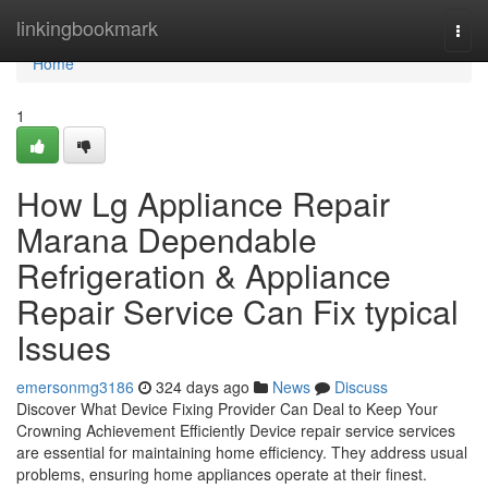
Home
linkingbookmark
Togg
navi
Home
1
How Lg Appliance Repair
Marana Dependable
Refrigeration & Appliance
Repair Service Can Fix typical
Issues
emersonmg3186
324 days ago
News
Discuss
Discover What Device Fixing Provider Can Deal to Keep Your
Crowning Achievement Efficiently Device repair service services
are essential for maintaining home efficiency. They address usual
problems, ensuring home appliances operate at their finest.