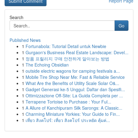
Report Page
Search
Go
Published News
1
Fortunabola: Tutorial Detail untuk Newbie
1
Gurgaon's Business Real Estate Landscape: Devel...
1
정품 프릴리지 구매 안전하게 알아보는 방법
1
The Echoing Obsidian
1
outside electric wagons for camping festivals a...
1
Mobile Tire Shop Near Me: Fast & Reliable Service
1
What Are the Benefits of Utility Scale Solar O&...
1
Gadget Generasi ke-5 Unggul: Daftar dan Spesifi...
1
Ottimizzazione Off-Site: La Guida Completa per ...
1
Terrapene Tortoise to Purchase : Your Ful...
1
A Allure of Kanchipuram Silk Sarongs: A Classic...
1
Charming Miniature Yorkies: Your Guide to Fin...
1
เที่ยว สิงคโปร์: เที่ยว สิงคโปร์ ประหยัด คุ้มค่...