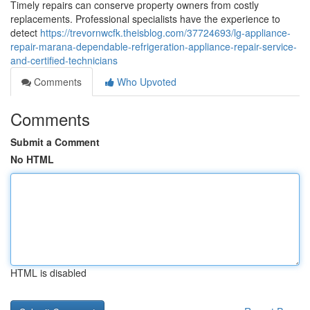
Timely repairs can conserve property owners from costly
replacements. Professional specialists have the experience to
detect
https://trevornwcfk.theisblog.com/37724693/lg-appliance-
repair-marana-dependable-refrigeration-appliance-repair-service-
and-certified-technicians
Comments
Who Upvoted
Comments
Submit a Comment
No HTML
HTML is disabled