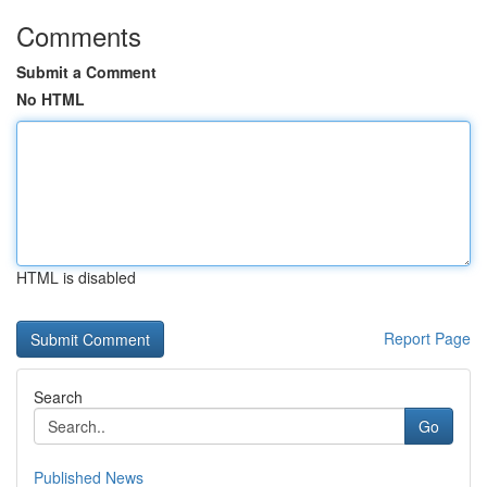
Comments
Submit a Comment
No HTML
HTML is disabled
Report Page
Search
Go
Published News