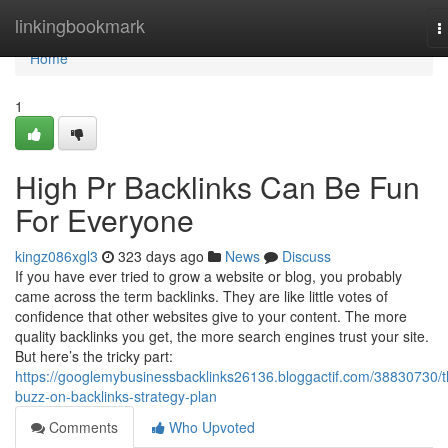
Home
linkingbookmark
T
n
Home
1
High Pr Backlinks Can Be Fun
For Everyone
kingz086xgl3
323 days ago
News
Discuss
If you have ever tried to grow a website or blog, you probably
came across the term backlinks. They are like little votes of
confidence that other websites give to your content. The more
quality backlinks you get, the more search engines trust your site.
But here’s the tricky part:
https://googlemybusinessbacklinks26136.bloggactif.com/38830730/t
buzz-on-backlinks-strategy-plan
Comments
Who Upvoted