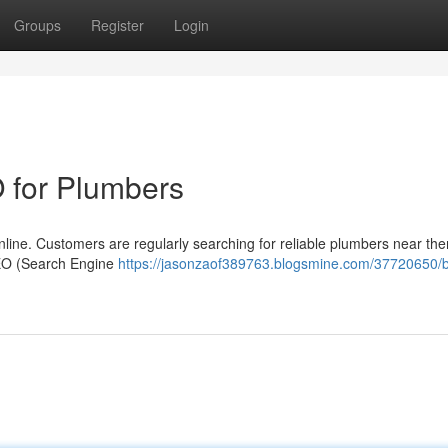
Groups
Register
Login
O for Plumbers
line. Customers are regularly searching for reliable plumbers near the
 SEO (Search Engine
https://jasonzaof389763.blogsmine.com/37720650/b