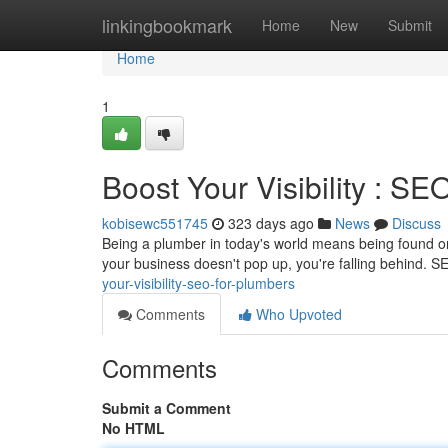
Home
linkingbookmark
Home
New
Submit
Home
1
Boost Your Visibility : SE
kobisewc551745
323 days ago
News
Discuss
Being a plumber in today's world means being found on
your business doesn't pop up, you're falling behind.
your-visibility-seo-for-plumbers
Comments
Who Upvoted
Comments
Submit a Comment
No HTML