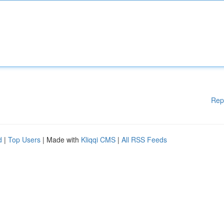
Rep
d
|
Top Users
| Made with
Kliqqi CMS
|
All RSS Feeds