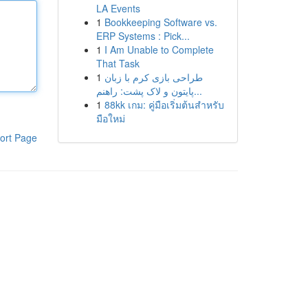
LA Events
1
Bookkeeping Software vs.
ERP Systems : Pick...
1
I Am Unable to Complete
That Task
1
طراحی بازی کرم با زبان
پایتون و لاک پشت: راهنم...
1
88kk เกม: คู่มือเริ่มต้นสำหรับ
มือใหม่
ort Page