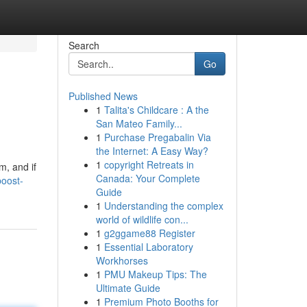
Search
Go
Published News
1
Talita's Childcare : A the
San Mateo Family...
1
Purchase Pregabalin Via
the Internet: A Easy Way?
1
copyright Retreats in
m, and if
Canada: Your Complete
oost-
Guide
1
Understanding the complex
world of wildlife con...
1
g2ggame88 Register
1
Essential Laboratory
Workhorses
1
PMU Makeup Tips: The
Ultimate Guide
1
Premium Photo Booths for