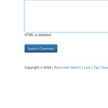
HTML is disabled
Copyright © 2026 |
Advanced Search
|
Live
|
Tag Clou