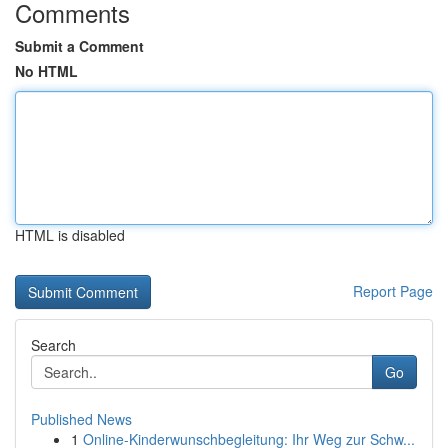
Comments
Submit a Comment
No HTML
HTML is disabled
Report Page
Search
Go
Published News
1
Online-Kinderwunschbegleitung: Ihr Weg zur Schw...