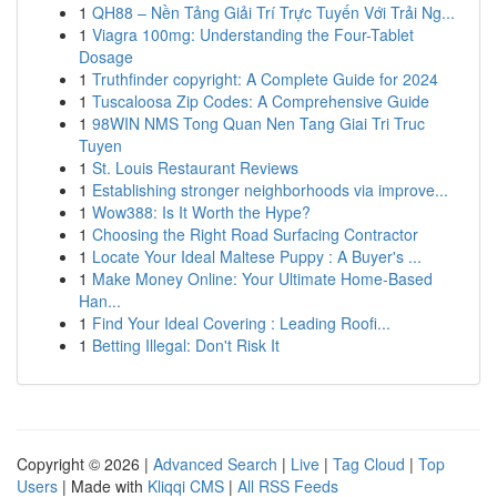
1
QH88 – Nền Tảng Giải Trí Trực Tuyến Với Trải Ng...
1
Viagra 100mg: Understanding the Four-Tablet
Dosage
1
Truthfinder copyright: A Complete Guide for 2024
1
Tuscaloosa Zip Codes: A Comprehensive Guide
1
98WIN NMS Tong Quan Nen Tang Giai Tri Truc
Tuyen
1
St. Louis Restaurant Reviews
1
Establishing stronger neighborhoods via improve...
1
Wow388: Is It Worth the Hype?
1
Choosing the Right Road Surfacing Contractor
1
Locate Your Ideal Maltese Puppy : A Buyer's ...
1
Make Money Online: Your Ultimate Home-Based
Han...
1
Find Your Ideal Covering : Leading Roofi...
1
Betting Illegal: Don't Risk It
Copyright © 2026 |
Advanced Search
|
Live
|
Tag Cloud
|
Top
Users
| Made with
Kliqqi CMS
|
All RSS Feeds