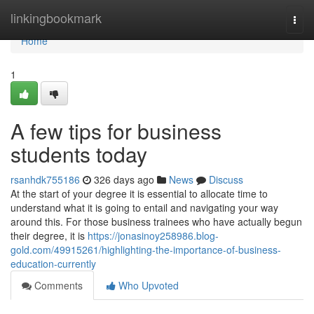
Home
linkingbookmark
Togg
navi
Home
1
A few tips for business
students today
rsanhdk755186
326 days ago
News
Discuss
At the start of your degree it is essential to allocate time to
understand what it is going to entail and navigating your way
around this. For those business trainees who have actually begun
their degree, it is
https://jonasinoy258986.blog-
gold.com/49915261/highlighting-the-importance-of-business-
education-currently
Comments
Who Upvoted