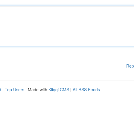
Rep
d
|
Top Users
| Made with
Kliqqi CMS
|
All RSS Feeds