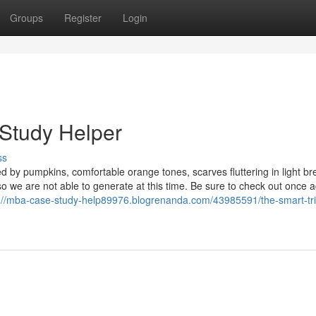
Groups
Register
Login
 Study Helper
ss
d by pumpkins, comfortable orange tones, scarves fluttering in light br
o we are not able to generate at this time. Be sure to check out once 
://mba-case-study-help89976.blogrenanda.com/43985591/the-smart-tri