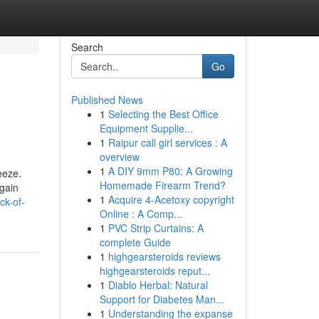
Search
Go
Published News
1
Selecting the Best Office
Equipment Supplie...
1
Raipur call girl services : A
overview
1
A DIY 9mm P80: A Growing
eeze.
Homemade Firearm Trend?
again
1
Acquire 4-Acetoxy copyright
ck-of-
Online : A Comp...
1
PVC Strip Curtains: A
complete Guide
1
highgearsteroids reviews
highgearsteroids reput...
1
Diablo Herbal: Natural
Support for Diabetes Man...
1
Understanding the expanse