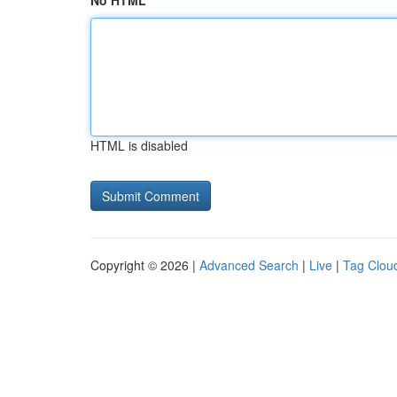
No HTML
HTML is disabled
Copyright © 2026 |
Advanced Search
|
Live
|
Tag Clou