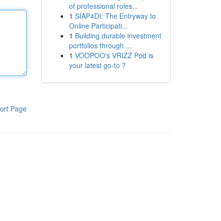
of professional roles...
1
SIAP4DI: The Entryway to
Online Participati...
1
Building durable investment
portfolios through ...
1
VOOPOO's VRIZZ Pod is
your latest go-to ?
ort Page