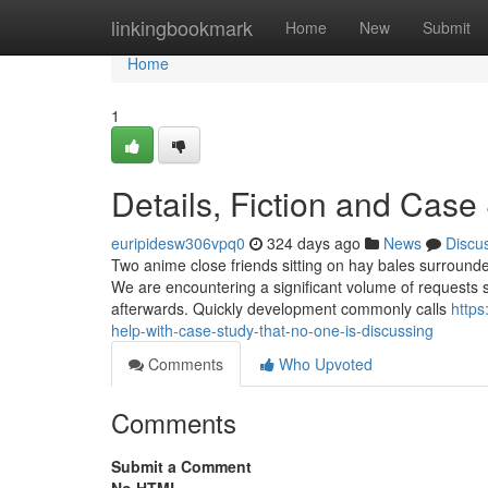
Home
linkingbookmark
Home
New
Submit
Home
1
Details, Fiction and Case
euripidesw306vpq0
324 days ago
News
Discu
Two anime close friends sitting on hay bales surrounde
We are encountering a significant volume of requests s
afterwards. Quickly development commonly calls
https
help-with-case-study-that-no-one-is-discussing
Comments
Who Upvoted
Comments
Submit a Comment