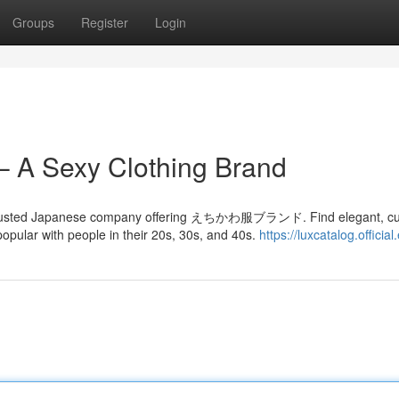
Groups
Register
Login
– A Sexy Clothing Brand
nd trusted Japanese company offering えちかわ服ブランド. Find elegant, cu
pular with people in their 20s, 30s, and 40s.
https://luxcatalog.official