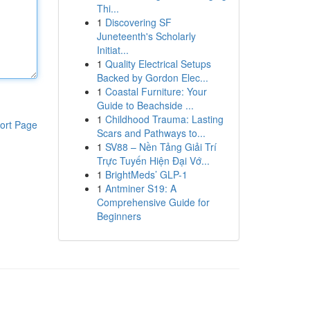
Thi...
1
Discovering SF
Juneteenth's Scholarly
Initiat...
1
Quality Electrical Setups
Backed by Gordon Elec...
1
Coastal Furniture: Your
Guide to Beachside ...
1
Childhood Trauma: Lasting
ort Page
Scars and Pathways to...
1
SV88 – Nền Tảng Giải Trí
Trực Tuyến Hiện Đại Vớ...
1
BrightMeds’ GLP-1
1
Antminer S19: A
Comprehensive Guide for
Beginners