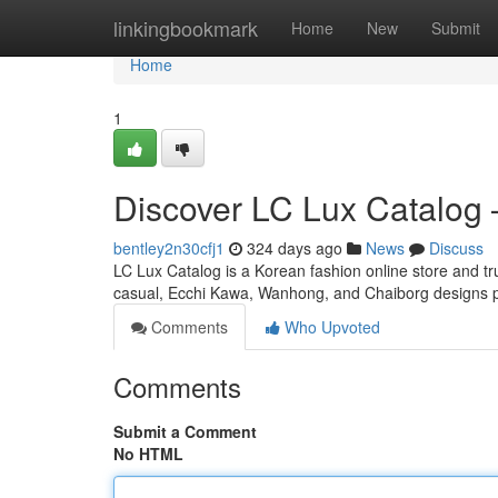
Home
linkingbookmark
Home
New
Submit
Home
1
Discover LC Lux Catalog 
bentley2n30cfj1
324 days ago
News
Discuss
LC Lux Catalog is a Korean fashion online store a
casual, Ecchi Kawa, Wanhong, and Chaiborg designs po
Comments
Who Upvoted
Comments
Submit a Comment
No HTML