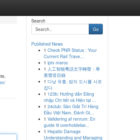
Search
Go
Published News
1
Check PNR Status : Your
Current Rail Trave...
1
iptv maroc
1
人工智能粵語文字轉聲：專
業聲音目錄
te,
1
다낭 유흥, 밤의 도시를 사로
.ec/
잡다
1
123b: Hướng dẫn Đăng
nhập Chi tiết và Hiện tại ...
1
24club: Sàn Giải Trí Hàng
Đầu Việt Nam, Đánh Gi...
1
Validering af renrum: En
guide til overholdelse...
1
Hepatic Damage
Understanding and Managing