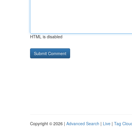
HTML is disabled
Copyright © 2026 |
Advanced Search
|
Live
|
Tag Clou