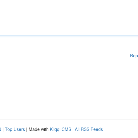
Rep
d
|
Top Users
| Made with
Kliqqi CMS
|
All RSS Feeds