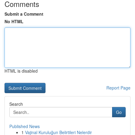
Comments
Submit a Comment
No HTML
HTML is disabled
Report Page
Search
Go
Published News
1
Vajinal Kuruluğun Belirtileri Nelerdir