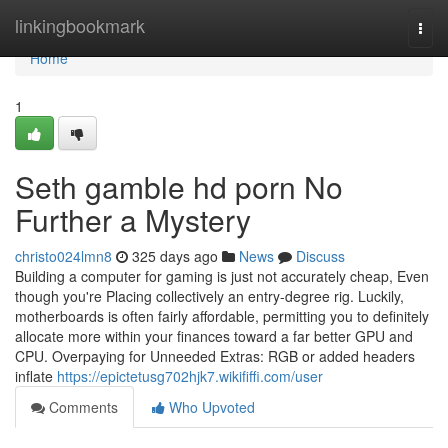
Home
linkingbookmark
Togg
navi
Home
1
Seth gamble hd porn No
Further a Mystery
christo024lmn8
325 days ago
News
Discuss
Building a computer for gaming is just not accurately cheap, Even
though you're Placing collectively an entry-degree rig. Luckily,
motherboards is often fairly affordable, permitting you to definitely
allocate more within your finances toward a far better GPU and
CPU. Overpaying for Unneeded Extras: RGB or added headers
inflate
https://epictetusg702hjk7.wikififfi.com/user
Comments
Who Upvoted