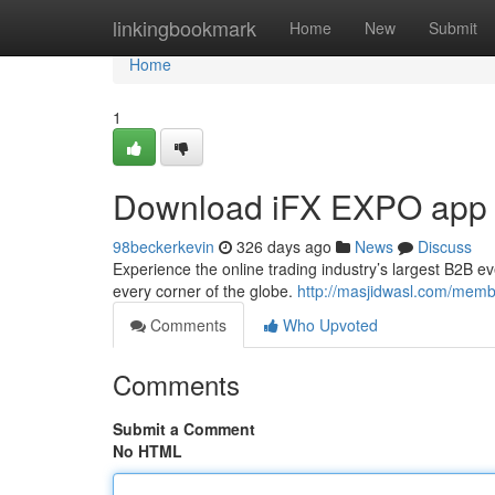
Home
linkingbookmark
Home
New
Submit
Home
1
Download iFX EXPO app
98beckerkevin
326 days ago
News
Discuss
Experience the online trading industry’s largest B2B ev
every corner of the globe.
http://masjidwasl.com/membe
Comments
Who Upvoted
Comments
Submit a Comment
No HTML