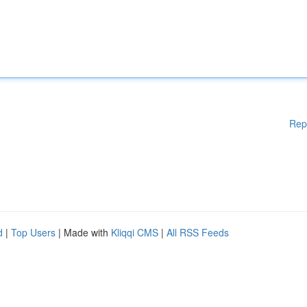
Rep
d
|
Top Users
| Made with
Kliqqi CMS
|
All RSS Feeds