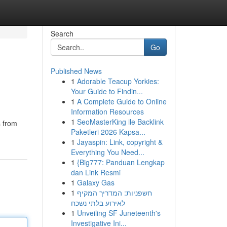
Search
Go
Published News
1
Adorable Teacup Yorkies:
Your Guide to Findin...
1
A Complete Guide to Online
Information Resources
1
SeoMasterKing ile Backlink
s from
Paketleri 2026 Kapsa...
1
Jayaspin: Link, copyright &
Everything You Need...
1
{Big777: Panduan Lengkap
dan Link Resmi
1
Galaxy Gas
1
חשפניות: המדריך המקיף
לאירוע בלתי נשכח
1
Unveiling SF Juneteenth's
Investigative Ini...