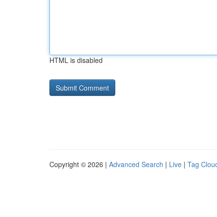
HTML is disabled
Copyright © 2026 |
Advanced Search
|
Live
|
Tag Clou