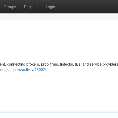
Groups
Register
Login
ent, connecting brokers, prop firms, fintechs, IBs, and service provider
rs/johnjinks/activity/76557/