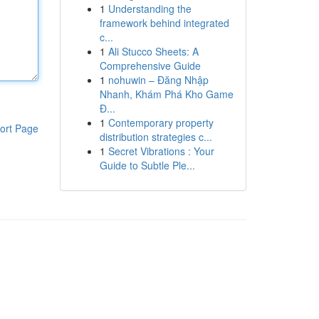
1
Understanding the
framework behind integrated
c...
1
Ali Stucco Sheets: A
Comprehensive Guide
1
nohuwin – Đăng Nhập
Nhanh, Khám Phá Kho Game
Đ...
1
Contemporary property
ort Page
distribution strategies c...
1
Secret Vibrations : Your
Guide to Subtle Ple...