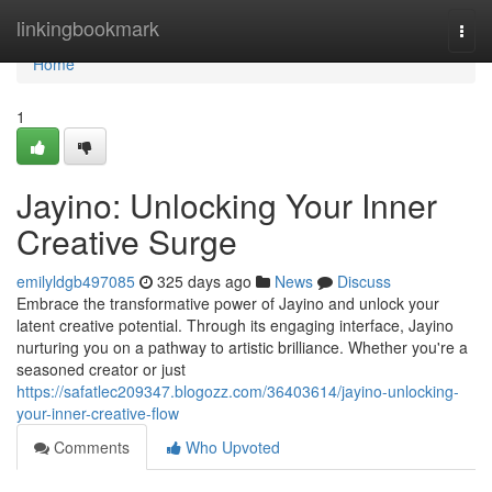
Home
linkingbookmark
Togg
navi
Home
1
Jayino: Unlocking Your Inner
Creative Surge
emilyldgb497085
325 days ago
News
Discuss
Embrace the transformative power of Jayino and unlock your
latent creative potential. Through its engaging interface, Jayino
nurturing you on a pathway to artistic brilliance. Whether you're a
seasoned creator or just
https://safatlec209347.blogozz.com/36403614/jayino-unlocking-
your-inner-creative-flow
Comments
Who Upvoted