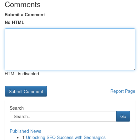
Comments
Submit a Comment
No HTML
HTML is disabled
Report Page
Search
Go
Published News
1
Unlocking SEO Success with Seomagics