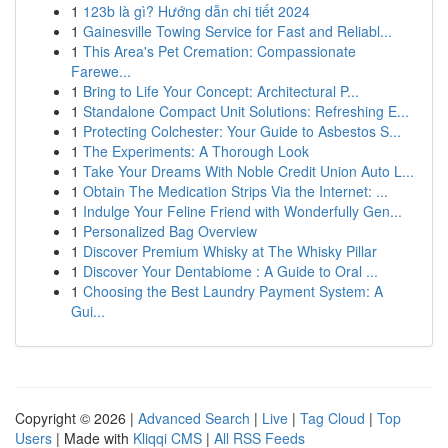
1
123b là gì? Hướng dẫn chi tiết 2024
1
Gainesville Towing Service for Fast and Reliabl...
1
This Area's Pet Cremation: Compassionate
Farewe...
1
Bring to Life Your Concept: Architectural P...
1
Standalone Compact Unit Solutions: Refreshing E...
1
Protecting Colchester: Your Guide to Asbestos S...
1
The Experiments: A Thorough Look
1
Take Your Dreams With Noble Credit Union Auto L...
1
Obtain The Medication Strips Via the Internet: ...
1
Indulge Your Feline Friend with Wonderfully Gen...
1
Personalized Bag Overview
1
Discover Premium Whisky at The Whisky Pillar
1
Discover Your Dentabiome : A Guide to Oral ...
1
Choosing the Best Laundry Payment System: A
Gui...
Copyright © 2026 |
Advanced Search
|
Live
|
Tag Cloud
|
Top
Users
| Made with
Kliqqi CMS
|
All RSS Feeds