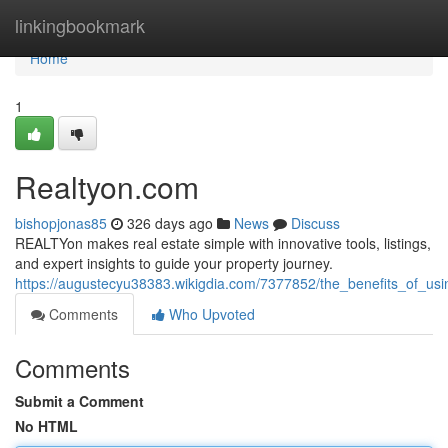
Home
linkingbookmark
Home
1
Realtyon.com
bishopjonas85
326 days ago
News
Discuss
REALTYon makes real estate simple with innovative tools, listings,
and expert insights to guide your property journey.
https://augustecyu38383.wikigdia.com/7377852/the_benefits_of_usi
Comments
Who Upvoted
Comments
Submit a Comment
No HTML