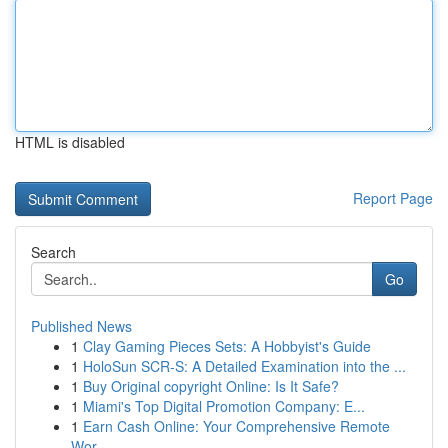
HTML is disabled
Report Page
Search
Go
Published News
1
Clay Gaming Pieces Sets: A Hobbyist's Guide
1
HoloSun SCR-S: A Detailed Examination into the ...
1
Buy Original copyright Online: Is It Safe?
1
Miami's Top Digital Promotion Company: E...
1
Earn Cash Online: Your Comprehensive Remote
Wor...