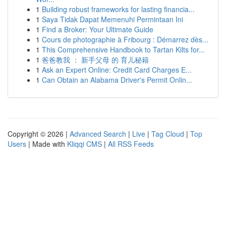
1
Building robust frameworks for lasting financia...
1
Saya Tidak Dapat Memenuhi Permintaan Ini
1
Find a Broker: Your Ultimate Guide
1
Cours de photographie à Fribourg : Démarrez dès...
1
This Comprehensive Handbook to Tartan Kilts for...
1
爸爸教我 ： 新手父母 的 育儿秘籍
1
Ask an Expert Online: Credit Card Charges E...
1
Can Obtain an Alabama Driver's Permit Onlin...
Copyright © 2026 |
Advanced Search
|
Live
|
Tag Cloud
|
Top
Users
| Made with
Kliqqi CMS
|
All RSS Feeds