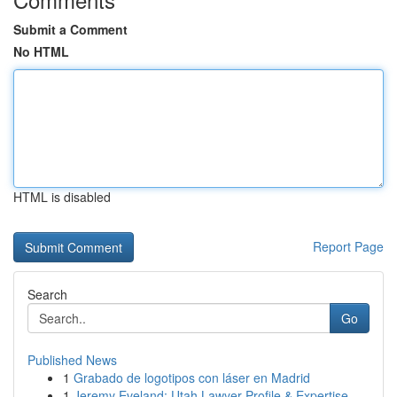
Submit a Comment
No HTML
HTML is disabled
Report Page
Search
Go
Published News
1
Grabado de logotipos con láser en Madrid
1
Jeremy Eveland: Utah Lawyer Profile & Expertise