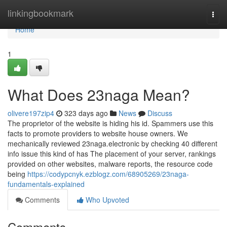
Home
linkingbookmark
Togg
navi
Home
1
What Does 23naga Mean?
olivere197zip4
323 days ago
News
Discuss
The proprietor of the website is hiding his id. Spammers use this
facts to promote providers to website house owners. We
mechanically reviewed 23naga.electronic by checking 40 different
info issue this kind of has The placement of your server, rankings
provided on other websites, malware reports, the resource code
being
https://codypcnyk.ezblogz.com/68905269/23naga-
fundamentals-explained
Comments
Who Upvoted
Comments