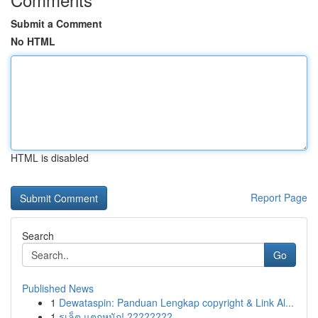
Submit a Comment
No HTML
HTML is disabled
Report Page
Search
Go
Published News
1
Dewataspin: Panduan Lengkap copyright & Link Al...
1
รูเล็ต แตกหนัก! ????????