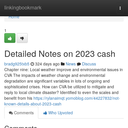
Home
linkingbookmark
Togg
navi
Home
1
Detailed Notes on 2023 cash
bradg925txb5
324 days ago
News
Discuss
Chapter nine: Local weather improve and environmental issues in
CVA The impacts of weather change and environmental
degradation are significant variables in lots of ongoing and
sophisticated crises. How can CVA be utilized to mitigate and
reply to local climate disaster? Identified to even the scales and
benefit from his
https://rylanaimqt.yomoblog.com/44227832/not-
known-details-about-2023-cash
Comments
Who Upvoted
Comments