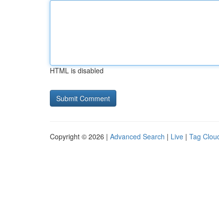
HTML is disabled
Copyright © 2026 |
Advanced Search
|
Live
|
Tag Clou