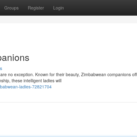
Groups
Register
Login
panions
s
 are no exception. Known for their beauty, Zimbabwean companions off
p, these intelligent ladies will
zimbabwean-ladies-72821704