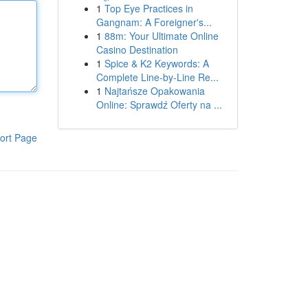
1
Top Eye Practices in
Gangnam: A Foreigner's...
1
88m: Your Ultimate Online
Casino Destination
1
Spice & K2 Keywords: A
Complete Line-by-Line Re...
1
Najtańsze Opakowania
Online: Sprawdź Oferty na ...
ort Page