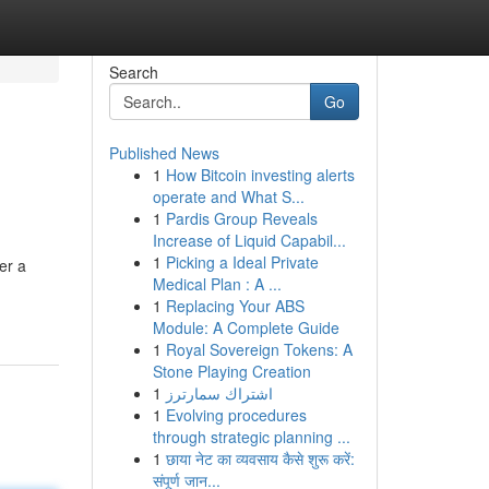
Search
Go
Published News
1
How Bitcoin investing alerts
operate and What S...
1
Pardis Group Reveals
Increase of Liquid Capabil...
1
Picking a Ideal Private
er a
Medical Plan : A ...
1
Replacing Your ABS
Module: A Complete Guide
1
Royal Sovereign Tokens: A
Stone Playing Creation
1
اشتراك سمارترز
1
Evolving procedures
through strategic planning ...
1
छाया नेट का व्यवसाय कैसे शुरू करें:
संपूर्ण जान...