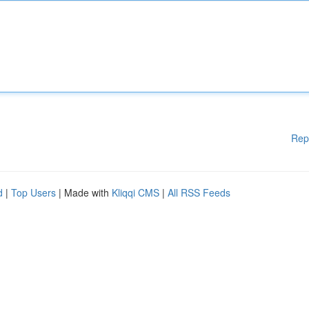
Rep
d
|
Top Users
| Made with
Kliqqi CMS
|
All RSS Feeds