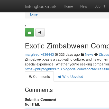
Home
linkingbookmark
Home
New
Submit
Home
1
Exotic Zimbabwean Com
margieeqrk636443
323 days ago
News
Discus
Zimbabwe boasts a captivating culture, and its women
special experience. Whether you're seeking companionshi
https://philiptogh039713.blogocial.com/spectacular-
Comments
Who Upvoted
Comments
Submit a Comment
No HTML