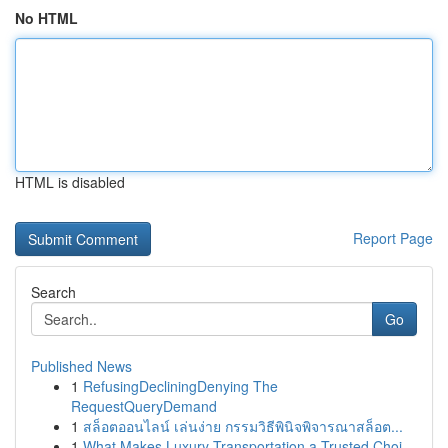
No HTML
HTML is disabled
Report Page
Search
Go
Published News
1
RefusingDecliningDenying The
RequestQueryDemand
1
สล็อตออนไลน์ เล่นง่าย กรรมวิธีพินิจพิจารณาสล็อต...
1
What Makes Luxury Transportation a Trusted Choi...