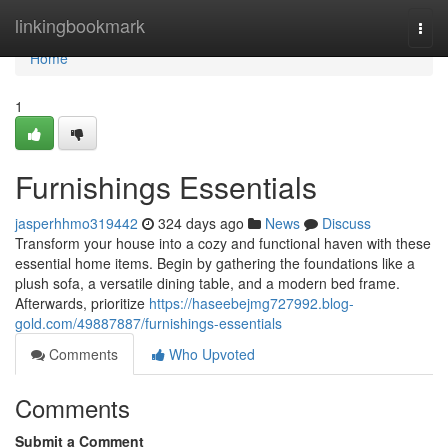
Home
linkingbookmark
Togg
navi
Home
1
Furnishings Essentials
jasperhhmo319442
324 days ago
News
Discuss
Transform your house into a cozy and functional haven with these
essential home items. Begin by gathering the foundations like a
plush sofa, a versatile dining table, and a modern bed frame.
Afterwards, prioritize
https://haseebejmg727992.blog-
gold.com/49887887/furnishings-essentials
Comments
Who Upvoted
Comments
Submit a Comment