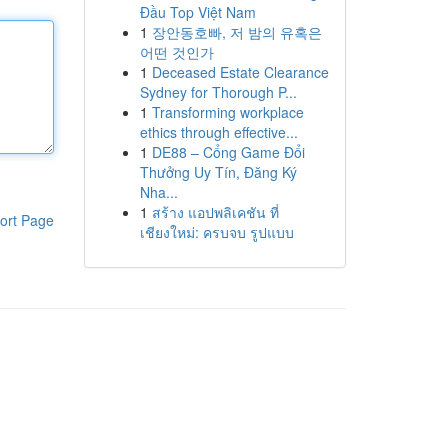
Đầu Top Việt Nam
1
장안동호빠, 저 밤의 유혹은
어떤 것인가
1
Deceased Estate Clearance
Sydney for Thorough P...
1
Transforming workplace
ethics through effective...
1
DE88 – Cổng Game Đổi
Thưởng Uy Tín, Đăng Ký
Nha...
1
สร้าง แอปพลิเคชัน ที่
ort Page
เชียงใหม่: ครบจบ รูปแบบ