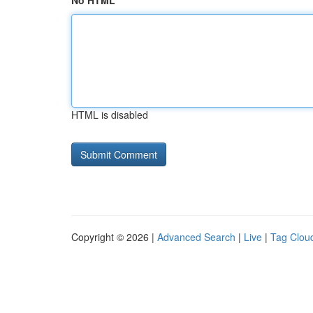
No HTML
HTML is disabled
Copyright © 2026 |
Advanced Search
|
Live
|
Tag Clou