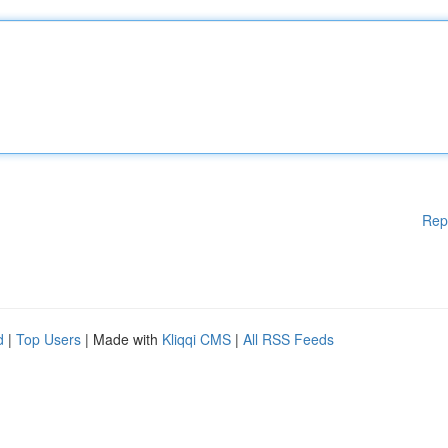
Rep
d
|
Top Users
| Made with
Kliqqi CMS
|
All RSS Feeds