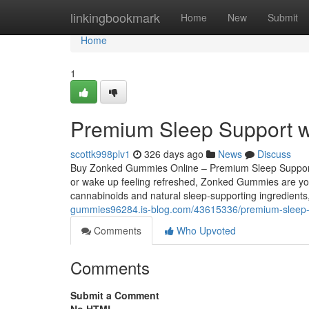
Home
linkingbookmark
Home
New
Submit
Home
1
Premium Sleep Support w
scottk998plv1
326 days ago
News
Discuss
Buy Zonked Gummies Online – Premium Sleep Support wit
or wake up feeling refreshed, Zonked Gummies are your
cannabinoids and natural sleep-supporting ingredient
gummies96284.is-blog.com/43615336/premium-sleep-s
Comments
Who Upvoted
Comments
Submit a Comment