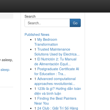
Search
Go
Published News
1
My Bedroom
Transformation
1
Trusted Maintenance
Solutions Used by Electrica...
1
El Nutrición 2: Tu Manual
y asleep,
de Alimentación Equil...
1
Postgraduate Certificate AI
-sleep-
for Education : Tra...
1
Advanced computational
approaches revolutionisi...
1
123b là gì? Hướng dẫn toàn
diện và bình luận
1
Finding the Best Painters
Near You
1
24 Club : Giải Trí Số Hàng