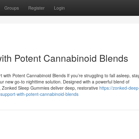
Groups
Register
Login
ith Potent Cannabinoid Blends
h Potent Cannabinoid Blends If you’re struggling to fall asleep, sta
 new go-to nighttime solution. Designed with a powerful blend of
s, Zonked Sleep Gummies deliver deep, restorative
https://zonked-deep
upport-with-potent-cannabinoid-blends