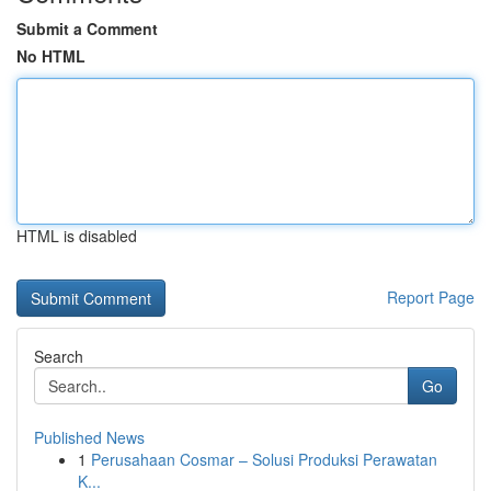
Submit a Comment
No HTML
HTML is disabled
Report Page
Search
Go
Published News
1
Perusahaan Cosmar – Solusi Produksi Perawatan
K...