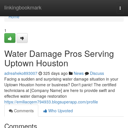
Home
linkingbookmark
Togg
navi
Home
1
Water Damage Pros Serving
Uptown Houston
adreaheko893007
325 days ago
News
Discuss
Facing a sudden and surprising water damage situation in your
Uptown Houston home or business? Don't panic! The certified
technicians at [Company Name] are here to provide swift and
effective water damage restoration
https://emiliacqem794933.blogsuperapp.com/profile
Comments
Who Upvoted
Comments