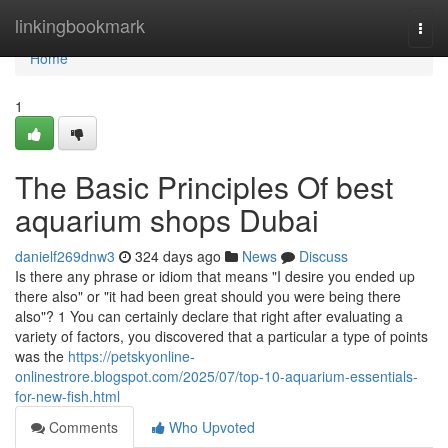
Home
linkingbookmark
Togg
navi
Home
1
The Basic Principles Of best
aquarium shops Dubai
danielf269dnw3
324 days ago
News
Discuss
Is there any phrase or idiom that means "I desire you ended up
there also" or "it had been great should you were being there
also"? 1 You can certainly declare that right after evaluating a
variety of factors, you discovered that a particular a type of points
was the
https://petskyonline-
onlinestrore.blogspot.com/2025/07/top-10-aquarium-essentials-
for-new-fish.html
Comments
Who Upvoted