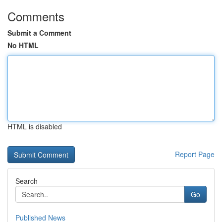
Comments
Submit a Comment
No HTML
HTML is disabled
Report Page
Search
Go
Published News