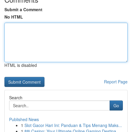
Submit a Comment
No HTML
HTML is disabled
Report Page
Search
Go
Published News
1
Slot Gacor Hari Ini: Panduan & Tips Menang Maks...
1
88i Casino: Your Ultimate Online Gaming Destina...