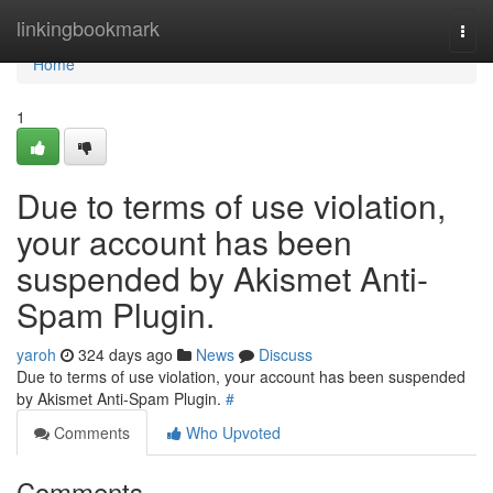
Home
linkingbookmark
Togg
navi
Home
1
Due to terms of use violation,
your account has been
suspended by Akismet Anti-
Spam Plugin.
yaroh
324 days ago
News
Discuss
Due to terms of use violation, your account has been suspended
by Akismet Anti-Spam Plugin.
#
Comments
Who Upvoted
Comments