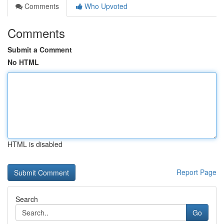
Comments
Who Upvoted
Comments
Submit a Comment
No HTML
HTML is disabled
Report Page
Search
Go