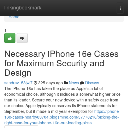
Home
linkingbookmark
Togg
navi
Home
1
Necessary iPhone 16e Cases
for Maximum Security and
Design
sandrav158jwl7
325 days ago
News
Discuss
The iPhone 16e has taken the place as Apple's a lot of
economical choice, although it includes a somewhat higher price
than its leader. Secure your new device with a safety case from
our choice. Apple typically conserves its iPhone statements for
September, but it made a mid-year exemption for
https://iphone-
16e-cases-nearby83704.blogsmine.com/37778216/picking-the-
right-case-for-your-iphone-16e-our-leading-picks