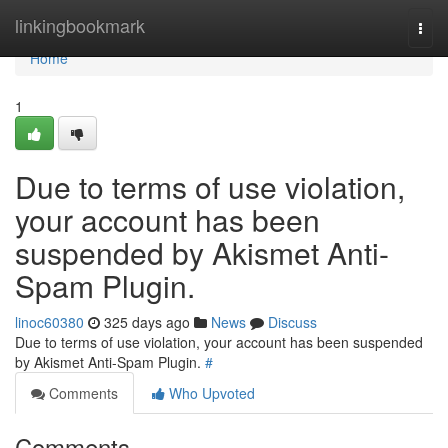
Home
linkingbookmark
Togg
navi
Home
1
Due to terms of use violation,
your account has been
suspended by Akismet Anti-
Spam Plugin.
linoc60380
325 days ago
News
Discuss
Due to terms of use violation, your account has been suspended
by Akismet Anti-Spam Plugin.
#
Comments
Who Upvoted
Comments