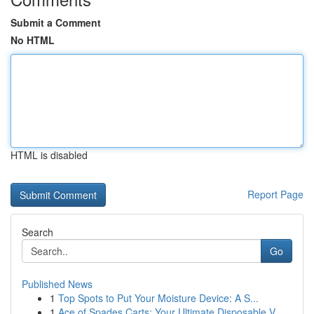
Submit a Comment
No HTML
HTML is disabled
Report Page
Search
Go
Published News
1
Top Spots to Put Your Moisture Device: A S...
1
Ace of Spades Carts: Your Ultimate Disposable V...