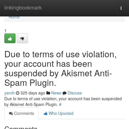
Home
linkingbookmark
Togg
navi
Home
1
Due to terms of use violation,
your account has been
suspended by Akismet Anti-
Spam Plugin.
yaroh
325 days ago
News
Discuss
Due to terms of use violation, your account has been suspended
by Akismet Anti-Spam Plugin.
#
Comments
Who Upvoted
Comments