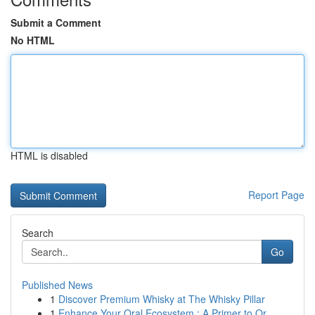
Submit a Comment
No HTML
HTML is disabled
Report Page
Search
Go
Published News
1
Discover Premium Whisky at The Whisky Pillar
1
Enhance Your Oral Ecosystem : A Primer to Or...