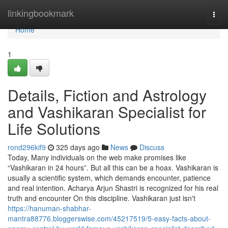
Home
linkingbookmark
Togg
navi
Home
1
Details, Fiction and Astrology
and Vashikaran Specialist for
Life Solutions
rond296kif9
325 days ago
News
Discuss
Today, Many individuals on the web make promises like
“Vashikaran in 24 hours”. But all this can be a hoax. Vashikaran is
usually a scientific system, which demands encounter, patience
and real intention. Acharya Arjun Shastri is recognized for his real
truth and encounter On this discipline. Vashikaran just isn't
https://hanuman-shabhar-
mantra88776.bloggerswise.com/45217519/5-easy-facts-about-