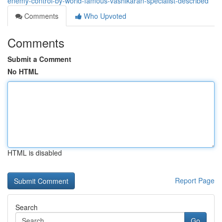
enemy-control-by-world-famous-vashikaran-specialist-described
Comments
Who Upvoted
Comments
Submit a Comment
No HTML
HTML is disabled
Report Page
Search
Go