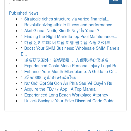
Published News
1
Strategic riches structure via varied financial...
1
Revolutionizing athlete fitness and performance...
1
Akol Global Nedir, Kimdir Neyi İş Yapar ?
1
Finding the Right Marietta top Pool Maintenance...
1
다낭 돈키호테: 베트남 여행 필수템 쇼핑 가이드
1
Boost Your SMM Business: Wholesale SMM Panels
E...
1
域名获取国外：省钱秘籍 ， 方便取得心仪域名
1
Experienced Costa Mesa Personal Injury Legal Re...
1
Enhance Your Mouth Microbiome: A Guide to Or...
1
สล็อต888: คู่มือสำหรับมือใหม่
1
Nữ Giới Gọi Sài Gòn Ẩn Phía Sau Vẻ Quyến Rũ
1
Acquire the FB777 App : A Top Manual
1
Experienced Long Beach Workplace Attorney
1
Unlock Savings: Your Frive Discount Code Guide