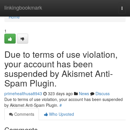
Home
linkingbookmark
Togg
navi
Home
1
Due to terms of use violation,
your account has been
suspended by Akismet Anti-
Spam Plugin.
primehealthusa8943
323 days ago
News
Discuss
Due to terms of use violation, your account has been suspended
by Akismet Anti-Spam Plugin.
#
Comments
Who Upvoted
Comments