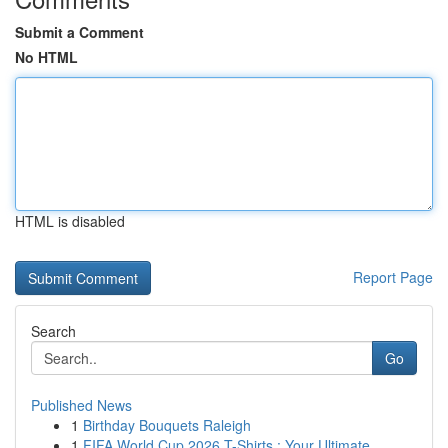
Submit a Comment
No HTML
HTML is disabled
Report Page
Search
Go
Published News
1
Birthday Bouquets Raleigh
1
FIFA World Cup 2026 T-Shirts : Your Ultimate...