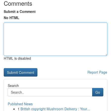
Comments
Submit a Comment
No HTML
HTML is disabled
Report Page
Search
Go
Published News
1
British copyright Mushroom Delivery : Your...