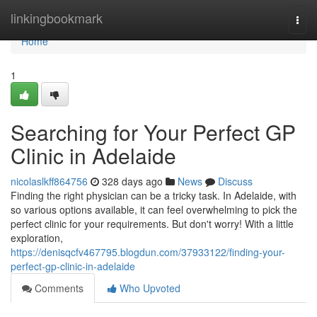
Home
linkingbookmark
Togg
navi
Home
1
Searching for Your Perfect GP
Clinic in Adelaide
nicolaslkff864756
328 days ago
News
Discuss
Finding the right physician can be a tricky task. In Adelaide, with
so various options available, it can feel overwhelming to pick the
perfect clinic for your requirements. But don't worry! With a little
exploration,
https://denisqcfv467795.blogdun.com/37933122/finding-your-
perfect-gp-clinic-in-adelaide
Comments
Who Upvoted