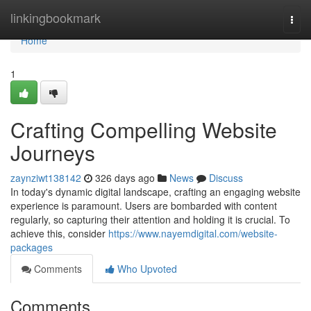
Home
linkingbookmark
Togg
navi
Home
1
Crafting Compelling Website
Journeys
zaynziwt138142
326 days ago
News
Discuss
In today's dynamic digital landscape, crafting an engaging website
experience is paramount. Users are bombarded with content
regularly, so capturing their attention and holding it is crucial. To
achieve this, consider
https://www.nayemdigital.com/website-
packages
Comments
Who Upvoted
Comments