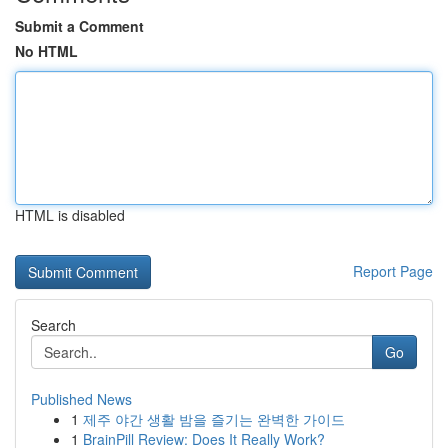
Submit a Comment
No HTML
HTML is disabled
Report Page
Search
Go
Published News
1
제주 야간 생활 밤을 즐기는 완벽한 가이드
1
BrainPill Review: Does It Really Work?