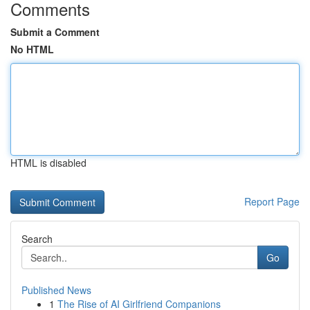
Comments
Submit a Comment
No HTML
HTML is disabled
Report Page
Search
Go
Published News
1
The Rise of AI Girlfriend Companions