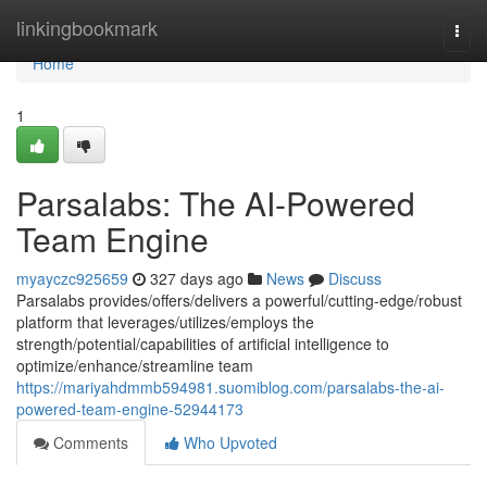
Home
linkingbookmark
Togg
navi
Home
1
Parsalabs: The AI-Powered
Team Engine
myayczc925659
327 days ago
News
Discuss
Parsalabs provides/offers/delivers a powerful/cutting-edge/robust
platform that leverages/utilizes/employs the
strength/potential/capabilities of artificial intelligence to
optimize/enhance/streamline team
https://mariyahdmmb594981.suomiblog.com/parsalabs-the-ai-
powered-team-engine-52944173
Comments
Who Upvoted