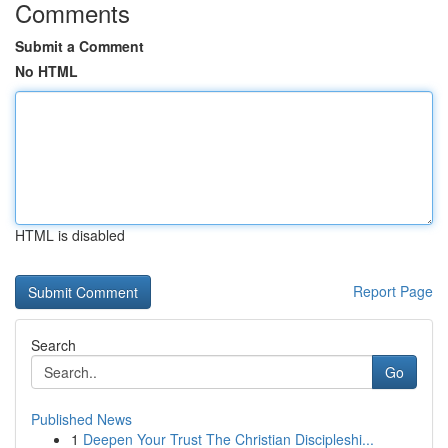
Comments
Submit a Comment
No HTML
HTML is disabled
Report Page
Search
Go
Published News
1
Deepen Your Trust The Christian Discipleshi...