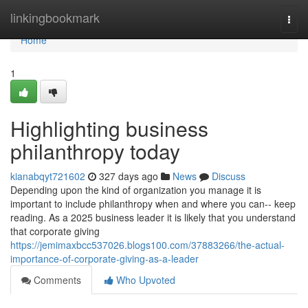
Home
linkingbookmark
Togg
navi
Home
1
Highlighting business
philanthropy today
kianabqyt721602
327 days ago
News
Discuss
Depending upon the kind of organization you manage it is
important to include philanthropy when and where you can-- keep
reading. As a 2025 business leader it is likely that you understand
that corporate giving
https://jemimaxbcc537026.blogs100.com/37883266/the-actual-
importance-of-corporate-giving-as-a-leader
Comments
Who Upvoted