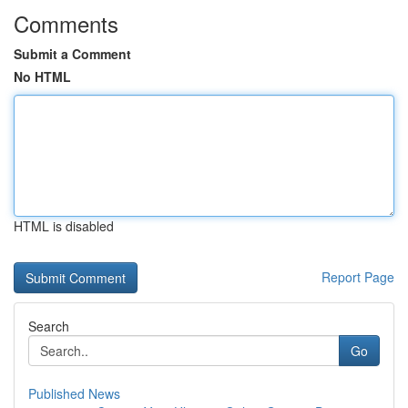
Comments
Submit a Comment
No HTML
HTML is disabled
Report Page
Search
Go
Published News