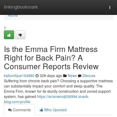
Home
linkingbookmark
Togg
navi
Home
1
Is the Emma Firm Mattress
Right for Back Pain? A
Consumer Reports Review
kallumfque164880
328 days ago
News
Discuss
Suffering from chronic back pain? Choosing a supportive mattress
can substantially impact your comfort and sleep quality. The
Emma Firm, known for its sturdy construction and zoned support
system, has gained
https://arranwnoj626994.snack-
blog.com/profile
Comments
Who Upvoted