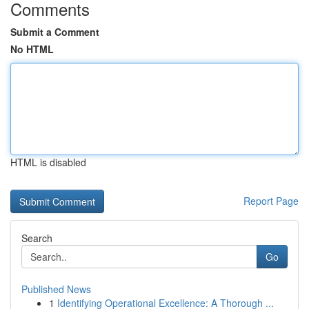
Comments
Submit a Comment
No HTML
HTML is disabled
Report Page
Search
Go
Published News
1
Identifying Operational Excellence: A Thorough ...