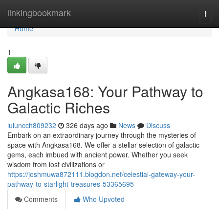
Home
linkingbookmark
Togg
navi
Home
1
Angkasa168: Your Pathway to
Galactic Riches
luluncch809232
326 days ago
News
Discuss
Embark on an extraordinary journey through the mysteries of
space with Angkasa168. We offer a stellar selection of galactic
gems, each imbued with ancient power. Whether you seek
wisdom from lost civilizations or
https://joshmuwa872111.blogdon.net/celestial-gateway-your-
pathway-to-starlight-treasures-53365695
Comments
Who Upvoted