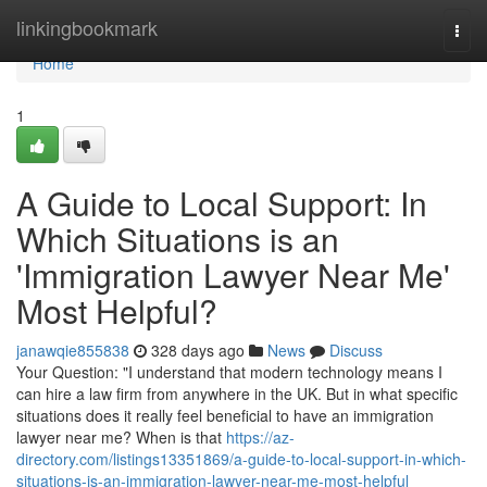
Home
linkingbookmark
Togg
navi
Home
1
A Guide to Local Support: In
Which Situations is an
'Immigration Lawyer Near Me'
Most Helpful?
janawqie855838
328 days ago
News
Discuss
Your Question: "I understand that modern technology means I
can hire a law firm from anywhere in the UK. But in what specific
situations does it really feel beneficial to have an immigration
lawyer near me? When is that
https://az-
directory.com/listings13351869/a-guide-to-local-support-in-which-
situations-is-an-immigration-lawyer-near-me-most-helpful