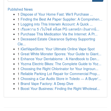
Published News
1
Dispose of Your Home Fast: We'll Purchase ...
1
Finding the Best A4 Paper Supplier: A Comprehen...
1
Logging into This Interwin Account: A Quick ...
1
เรียงความ 5 เว็บไซต์ สล็อต PG แตกหนัก เงินฝากน้...
1
Purchase This Medication Via the Internet: A Pr...
1
Deceased Estate Clearance Sydney Supporting
Cle...
1
iGetVapeStore: Your Ultimate Online Vape Spot
1
Great White Monster Spores: Your Guide to Giant...
1
Enhance Your Dentabiome : A Handbook to Den...
1
Yozma Electric Bikes: The Complete Guide to Yoz...
1
Choosing the Right Chlorinator for Your Ingroun...
1
Reliable Parking Lot Repair for Commercial Prop...
1
Choosing a Car Audio Store in Toledo — A Buyer'...
1
Brand Vape Factory: A Deep Dive
1
Boost Your Business: Finding the Right Wholesal...