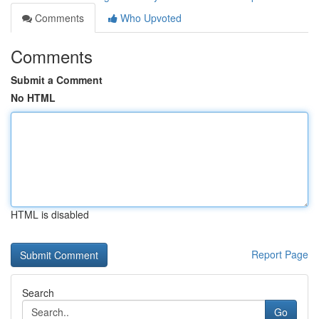
Comments
Who Upvoted
Comments
Submit a Comment
No HTML
HTML is disabled
Report Page
Search
Go