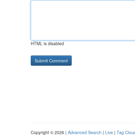
HTML is disabled
Copyright © 2026 |
Advanced Search
|
Live
|
Tag Clou