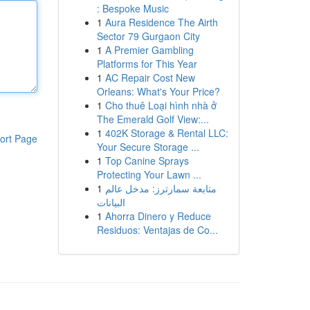
: Bespoke Music
1
Aura Residence The Airth
Sector 79 Gurgaon City
1
A Premier Gambling
Platforms for This Year
1
AC Repair Cost New
Orleans: What's Your Price?
1
Cho thuê Loại hình nhà ở
The Emerald Golf View:...
1
402K Storage & Rental LLC:
ort Page
Your Secure Storage ...
1
Top Canine Sprays
Protecting Your Lawn ...
1
متابعة سمارترز: مدخل عالم
البيانات
1
Ahorra Dinero y Reduce
Residuos: Ventajas de Co...