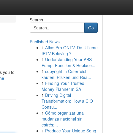
Search
Go
Published News
1
Atlas Pro ONTV: De Ultieme
IPTV Beleving ?
1
Understanding Your ABS
Pump: Function & Replace...
1
copyright in Österreich
s you to
kaufen: Risiken und Rea...
he-
1
Finding Your Trusted
Money Planner in SA
1
Driving Digital
Transformation: How a CIO
Consu...
1
Cómo organizar una
mudanza nacional sin
estrés:...
1
Produce Your Unique Song