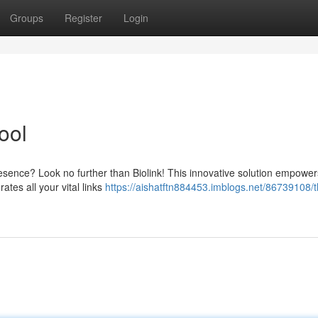
Groups
Register
Login
ool
esence? Look no further than Biolink! This innovative solution empower
ates all your vital links
https://aishatftn884453.imblogs.net/86739108/t