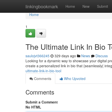
Home
linkingbookmark
Home
New
Submit
Home
1
The Ultimate Link In Bio T
saulojvt366245
329 days ago
News
Discuss
Looking for a dynamic way to showcase your digital pr
create a personalized link in bio that {seamlessly{ integr
ultimate-link-in-bio-tool
Comments
Who Upvoted
Comments
Submit a Comment
No HTML