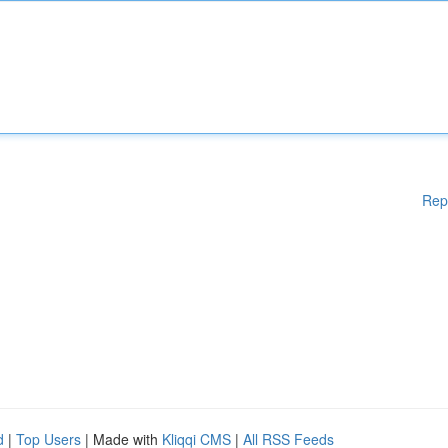
Rep
d
|
Top Users
| Made with
Kliqqi CMS
|
All RSS Feeds