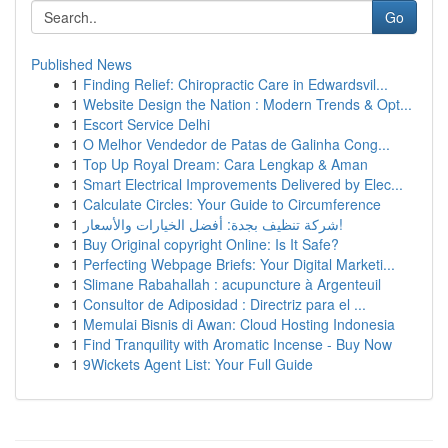
Go
Published News
1
Finding Relief: Chiropractic Care in Edwardsvil...
1
Website Design the Nation : Modern Trends & Opt...
1
Escort Service Delhi
1
O Melhor Vendedor de Patas de Galinha Cong...
1
Top Up Royal Dream: Cara Lengkap & Aman
1
Smart Electrical Improvements Delivered by Elec...
1
Calculate Circles: Your Guide to Circumference
1
شركة تنظيف بجدة: أفضل الخيارات والأسعار!
1
Buy Original copyright Online: Is It Safe?
1
Perfecting Webpage Briefs: Your Digital Marketi...
1
Slimane Rabahallah : acupuncture à Argenteuil
1
Consultor de Adiposidad : Directriz para el ...
1
Memulai Bisnis di Awan: Cloud Hosting Indonesia
1
Find Tranquility with Aromatic Incense - Buy Now
1
9Wickets Agent List: Your Full Guide