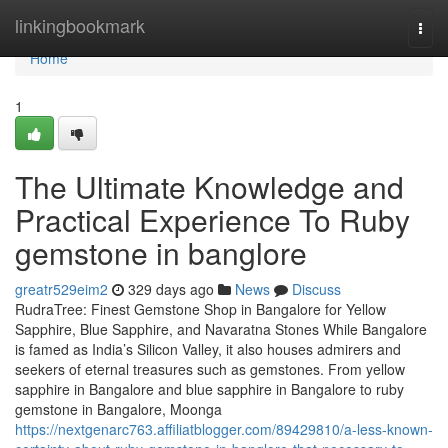
Home
linkingbookmark
Togg
navi
Home
1
The Ultimate Knowledge and
Practical Experience To Ruby
gemstone in banglore
greatr529eim2
329 days ago
News
Discuss
RudraTree: Finest Gemstone Shop in Bangalore for Yellow
Sapphire, Blue Sapphire, and Navaratna Stones While Bangalore
is famed as India’s Silicon Valley, it also houses admirers and
seekers of eternal treasures such as gemstones. From yellow
sapphire in Bangalore and blue sapphire in Bangalore to ruby
gemstone in Bangalore, Moonga
https://nextgenarc763.affiliatblogger.com/89429810/a-less-known-