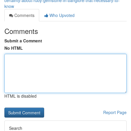
certainty-about-ruby-gemstone-in-banglore-that-necessary-to-
know
Comments
Who Upvoted
Comments
Submit a Comment
No HTML
HTML is disabled
Report Page
Search