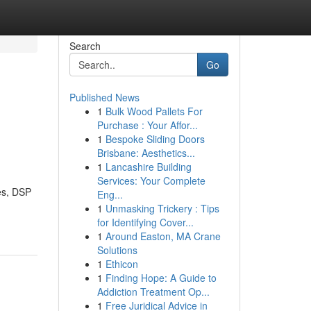
Search
Go
Published News
1
Bulk Wood Pallets For
Purchase : Your Affor...
1
Bespoke Sliding Doors
Brisbane: Aesthetics...
1
Lancashire Building
Services: Your Complete
es, DSP
Eng...
1
Unmasking Trickery : Tips
for Identifying Cover...
1
Around Easton, MA Crane
Solutions
1
Ethicon
1
Finding Hope: A Guide to
Addiction Treatment Op...
1
Free Juridical Advice in