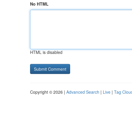
No HTML
HTML is disabled
Copyright © 2026 |
Advanced Search
|
Live
|
Tag Clou