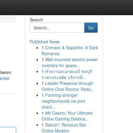
Search
Go
Published News
1
Crimson & Sapphire: A Dark
Romance
1
Wall mounted electric power
inverters for space...
1
ทำความสะอาดแอร์ ชลบุรี
etween
ราคาประหยัด บริการมื...
hecker
1
Leader Presence through
Online Chat Rooms: Redu...
1
Forming stronger
neighborhoods via joint
charit...
1
88i Casino: Your Ultimate
Online Gaming Destina...
1
Saku21: Revolusi Slot
Online Modern