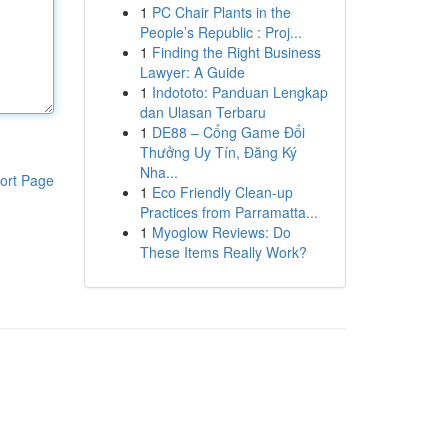
1
PC Chair Plants in the
People’s Republic : Proj...
1
Finding the Right Business
Lawyer: A Guide
1
Indototo: Panduan Lengkap
dan Ulasan Terbaru
1
DE88 – Cổng Game Đổi
Thưởng Uy Tín, Đăng Ký
Nha...
ort Page
1
Eco Friendly Clean-up
Practices from Parramatta...
1
Myoglow Reviews: Do
These Items Really Work?