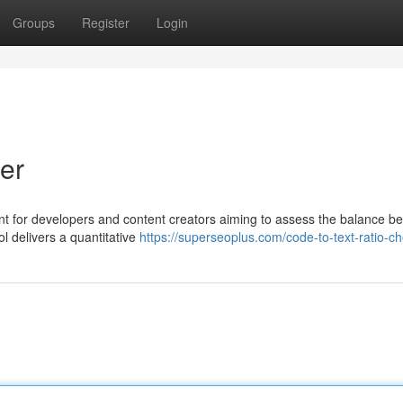
Groups
Register
Login
er
ent for developers and content creators aiming to assess the balance b
ol delivers a quantitative
https://superseoplus.com/code-to-text-ratio-c