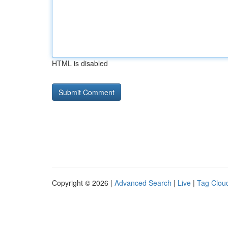
HTML is disabled
Copyright © 2026 |
Advanced Search
|
Live
|
Tag Clou