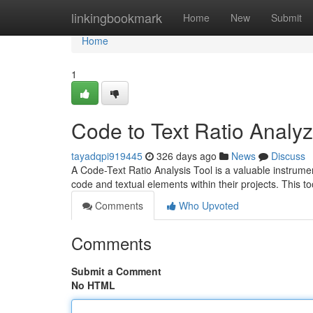
Home
linkingbookmark
Home
New
Submit
Home
1
Code to Text Ratio Analyz
tayadqpi919445
326 days ago
News
Discuss
A Code-Text Ratio Analysis Tool is a valuable instrum
code and textual elements within their projects. This to
Comments
Who Upvoted
Comments
Submit a Comment
No HTML