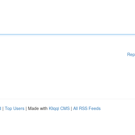
Rep
d
|
Top Users
| Made with
Kliqqi CMS
|
All RSS Feeds