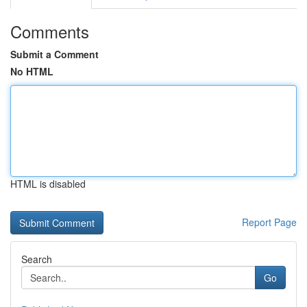
Comments
Submit a Comment
No HTML
HTML is disabled
Report Page
Search
Go