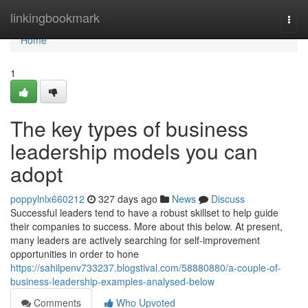
Home
linkingbookmark
Togg
navi
Home
1
The key types of business
leadership models you can
adopt
poppylnlx660212
327 days ago
News
Discuss
Successful leaders tend to have a robust skillset to help guide
their companies to success. More about this below. At present,
many leaders are actively searching for self-improvement
opportunities in order to hone
https://sahilpenv733237.blogstival.com/58880880/a-couple-of-
business-leadership-examples-analysed-below
Comments
Who Upvoted