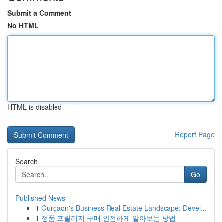
Submit a Comment
No HTML
HTML is disabled
Report Page
Search
Go
Published News
1
Gurgaon's Business Real Estate Landscape: Devel...
1
정품 프릴리지 구매 안전하게 알아보는 방법