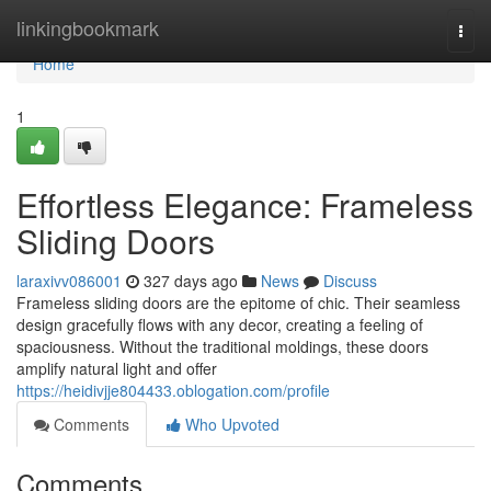
Home
linkingbookmark
Togg
navi
Home
1
Effortless Elegance: Frameless
Sliding Doors
laraxivv086001
327 days ago
News
Discuss
Frameless sliding doors are the epitome of chic. Their seamless
design gracefully flows with any decor, creating a feeling of
spaciousness. Without the traditional moldings, these doors
amplify natural light and offer
https://heidivjje804433.oblogation.com/profile
Comments
Who Upvoted
Comments