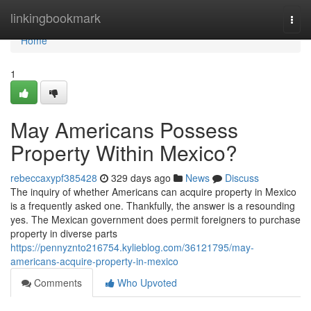
Home
linkingbookmark
Togg
navi
Home
1
May Americans Possess
Property Within Mexico?
rebeccaxypf385428
329 days ago
News
Discuss
The inquiry of whether Americans can acquire property in Mexico
is a frequently asked one. Thankfully, the answer is a resounding
yes. The Mexican government does permit foreigners to purchase
property in diverse parts
https://pennyznto216754.kylieblog.com/36121795/may-
americans-acquire-property-in-mexico
Comments
Who Upvoted