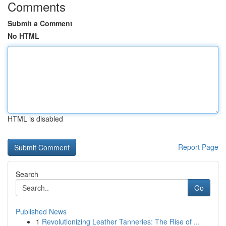
Comments
Submit a Comment
No HTML
HTML is disabled
Report Page
Search
Go
Published News
1
Revolutionizing Leather Tanneries: The Rise of ...