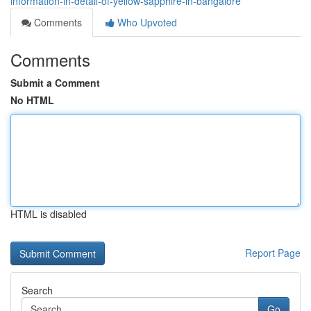
information-in-detail-of-yellow-sapphire-in-bangalore
Comments
Who Upvoted
Comments
Submit a Comment
No HTML
HTML is disabled
Report Page
Search
Go