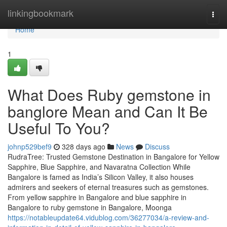
Home
linkingbookmark
Togg
navi
Home
1
What Does Ruby gemstone in
banglore Mean and Can It Be
Useful To You?
johnp529bef9
328 days ago
News
Discuss
RudraTree: Trusted Gemstone Destination in Bangalore for Yellow
Sapphire, Blue Sapphire, and Navaratna Collection While
Bangalore is famed as India’s Silicon Valley, it also houses
admirers and seekers of eternal treasures such as gemstones.
From yellow sapphire in Bangalore and blue sapphire in
Bangalore to ruby gemstone in Bangalore, Moonga
https://notableupdate64.vidublog.com/36277034/a-review-and-