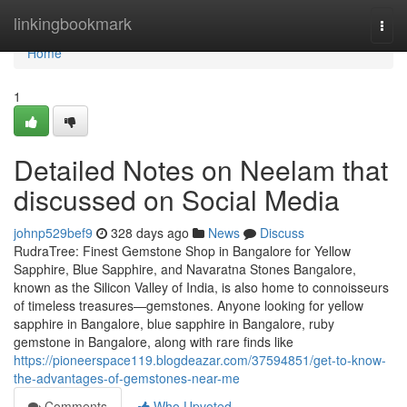
Home
linkingbookmark
Togg
navi
Home
1
Detailed Notes on Neelam that
discussed on Social Media
johnp529bef9
328 days ago
News
Discuss
RudraTree: Finest Gemstone Shop in Bangalore for Yellow
Sapphire, Blue Sapphire, and Navaratna Stones Bangalore,
known as the Silicon Valley of India, is also home to connoisseurs
of timeless treasures—gemstones. Anyone looking for yellow
sapphire in Bangalore, blue sapphire in Bangalore, ruby
gemstone in Bangalore, along with rare finds like
https://pioneerspace119.blogdeazar.com/37594851/get-to-know-
the-advantages-of-gemstones-near-me
Comments
Who Upvoted