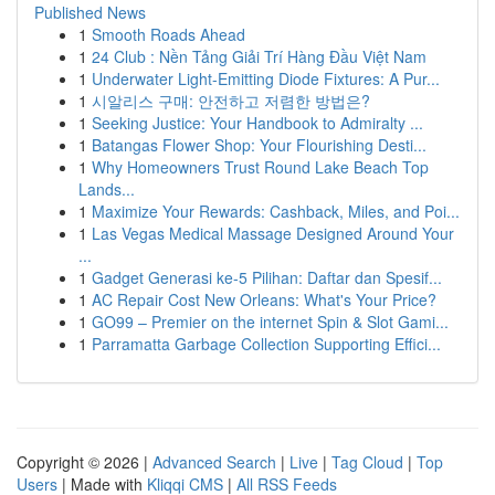
Published News
1
Smooth Roads Ahead
1
24 Club : Nền Tảng Giải Trí Hàng Đầu Việt Nam
1
Underwater Light-Emitting Diode Fixtures: A Pur...
1
시알리스 구매: 안전하고 저렴한 방법은?
1
Seeking Justice: Your Handbook to Admiralty ...
1
Batangas Flower Shop: Your Flourishing Desti...
1
Why Homeowners Trust Round Lake Beach Top
Lands...
1
Maximize Your Rewards: Cashback, Miles, and Poi...
1
Las Vegas Medical Massage Designed Around Your
...
1
Gadget Generasi ke-5 Pilihan: Daftar dan Spesif...
1
AC Repair Cost New Orleans: What's Your Price?
1
GO99 – Premier on the internet Spin & Slot Gami...
1
Parramatta Garbage Collection Supporting Effici...
Copyright © 2026 |
Advanced Search
|
Live
|
Tag Cloud
|
Top
Users
| Made with
Kliqqi CMS
|
All RSS Feeds