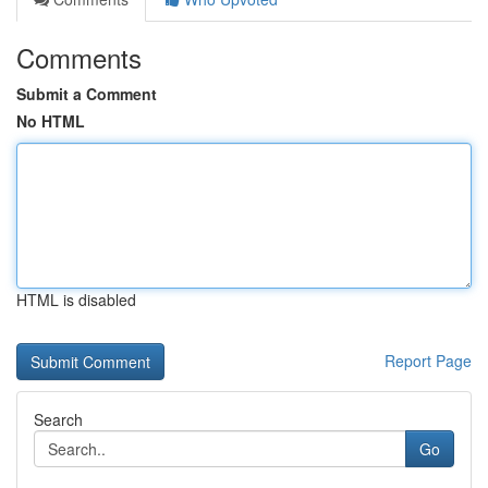
Comments
Submit a Comment
No HTML
HTML is disabled
Report Page
Search
Go