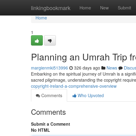
Home
linkingbookmark
Home
New
Submit
Home
1
Planning an Umrah Trip f
margienmki513996
326 days ago
News
Discu
Embarking on the spiritual journey of Umrah is a signif
sacred pilgrimage, understanding the copyright require
copyright-ireland-a-comprehensive-overview
Comments
Who Upvoted
Comments
Submit a Comment
No HTML