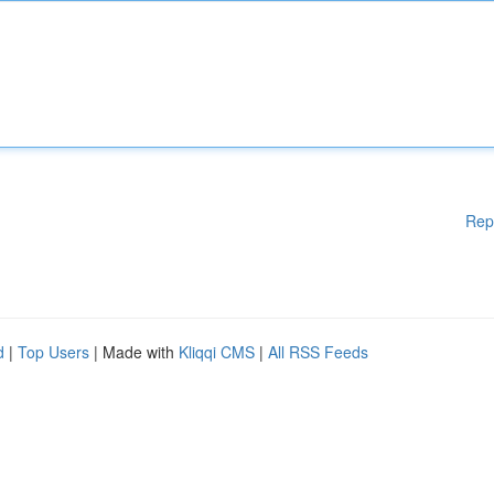
Rep
d
|
Top Users
| Made with
Kliqqi CMS
|
All RSS Feeds