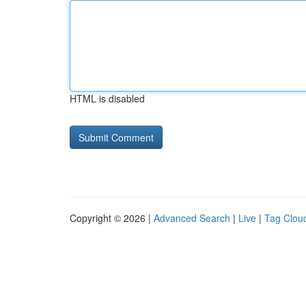
HTML is disabled
Copyright © 2026 |
Advanced Search
|
Live
|
Tag Clou