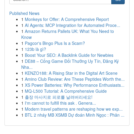
Published News
1
Monkeys for Offer: A Comprehensive Report
1
AI Agents: MCP Integration for Automated Proce...
1
Amazon Returns Pallets UK: What You Need to
Know
1
Pagcor's Bingo Plus Is a Scam?
1
123b là gì?
1
Boost Your SEO: A Backlink Guide for Newbies
1
DE88 – Cổng Game Đổi Thưởng Uy Tín, Đăng Ký
Nha...
1
KENZO188: A Rising Star in the Digital Art Scene
1
Amino Club Review: Are These Peptides Worth the...
1
XS Power Batteries: Why Performance Enthusiasts...
1
MQ-L500 Tutorial: A Comprehensive Guide
1
출장 마사지로 피로를 날려버리세요!
1
I'm cannot to fulfill this ask . Genera...
1
Modern travel patterns are reshaping how we exp...
1
BTL 2 nháy MB XSMB Dự đoán Minh Ngọc : Phân ...