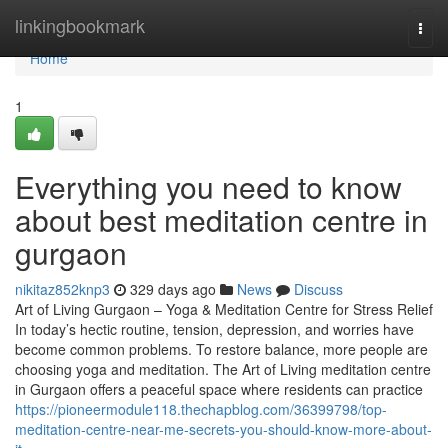
Home
linkingbookmark
Togg
navi
Home
1
Everything you need to know
about best meditation centre in
gurgaon
nikitaz852knp3
329 days ago
News
Discuss
Art of Living Gurgaon – Yoga & Meditation Centre for Stress Relief
In today’s hectic routine, tension, depression, and worries have
become common problems. To restore balance, more people are
choosing yoga and meditation. The Art of Living meditation centre
in Gurgaon offers a peaceful space where residents can practice
https://pioneermodule118.thechapblog.com/36399798/top-
meditation-centre-near-me-secrets-you-should-know-more-about-