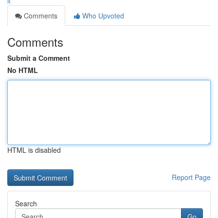
it
Comments
Who Upvoted
Comments
Submit a Comment
No HTML
HTML is disabled
Report Page
Search
Go