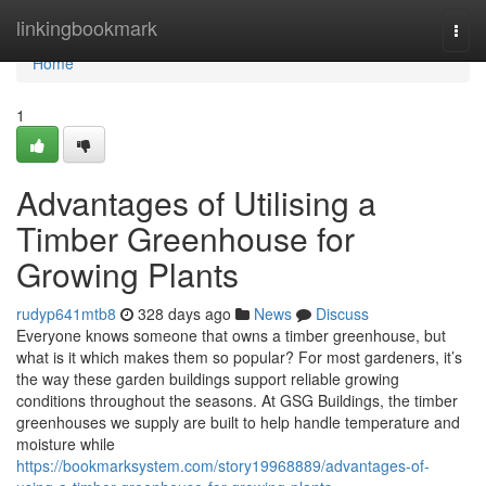
Home
linkingbookmark
Togg
navi
Home
1
Advantages of Utilising a
Timber Greenhouse for
Growing Plants
rudyp641mtb8
328 days ago
News
Discuss
Everyone knows someone that owns a timber greenhouse, but
what is it which makes them so popular? For most gardeners, it’s
the way these garden buildings support reliable growing
conditions throughout the seasons. At GSG Buildings, the timber
greenhouses we supply are built to help handle temperature and
moisture while
https://bookmarksystem.com/story19968889/advantages-of-