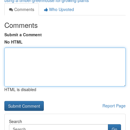
using-a-timber-greenhouse-for-growing-plants
Comments
Who Upvoted
Comments
Submit a Comment
No HTML
HTML is disabled
Report Page
Search
Go