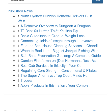
Published News
1
North Sydney Rubbish Removal Delivers Bulk
Wast...
1
A Definitive Overview to Dungeon & Dragons ...
1
Tủ Bếp: Xu Hướng Thiết Kế Hiện Đại
1
Basic Guidelines to Gradual Weight Loss
1
Connecting fields of insight through innovative...
1
Find the Best House Cleaning Services in Chandl...
1
When to Reel in the Biggest Jackpot Fishing Wins
1
Slab Base Preparation Geelong: A Complete Guide
1
Camion Plataforma en {Dos Hermanas Dos : As...
1
Best Cab Services in this city - Your Com...
1
Regaining Core Strength: Conventional & Pilates...
1
The Super Attorneys : Top Court Minds Hon...
1
Tropea
1
Apple Products in this nation : Your Complet...