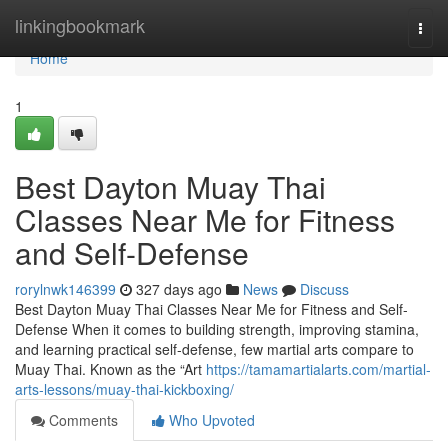
Home
linkingbookmark
Togg
navi
Home
1
Best Dayton Muay Thai
Classes Near Me for Fitness
and Self-Defense
rorylnwk146399
327 days ago
News
Discuss
Best Dayton Muay Thai Classes Near Me for Fitness and Self-
Defense When it comes to building strength, improving stamina,
and learning practical self-defense, few martial arts compare to
Muay Thai. Known as the “Art
https://tamamartialarts.com/martial-
arts-lessons/muay-thai-kickboxing/
Comments
Who Upvoted