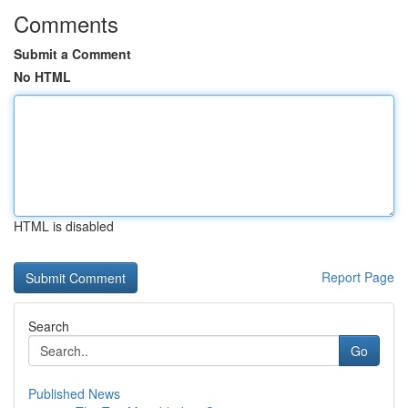
Comments
Submit a Comment
No HTML
HTML is disabled
Report Page
Search
Go
Published News