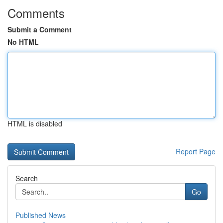
Comments
Submit a Comment
No HTML
HTML is disabled
Report Page
Search
Go
Published News