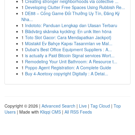
1
Creating stronger neighborhoods via collective ...
1
Developing Clutter Free Spaces Using Rubbish Re...
1
DE88 – Cổng Game Đổi Thưởng Uy Tín, Đăng Ký
Nha...
1
Indototo: Panduan Lengkap dan Ulasan Terbaru
1
Blådvärg skånska kyckling: En unik liten höna
1
Toto Slot Gacor: Cara Mendapatkan Jackpot}
1
Müstakil Ev Bahçe Kapısı Tasarımları ve Mal...
1
Dubai's Best Office Equipment Suppliers : A...
1
is actually a Paid Bitcoin Signal services Wort...
1
Remodeling Your Unit Bathroom: A Resource t...
1
Poppo Agent Registration: A Complete Guide
1
Buy 4-Acetoxy copyright Digitally : A Detai...
Copyright © 2026 |
Advanced Search
|
Live
|
Tag Cloud
|
Top
Users
| Made with
Kliqqi CMS
|
All RSS Feeds