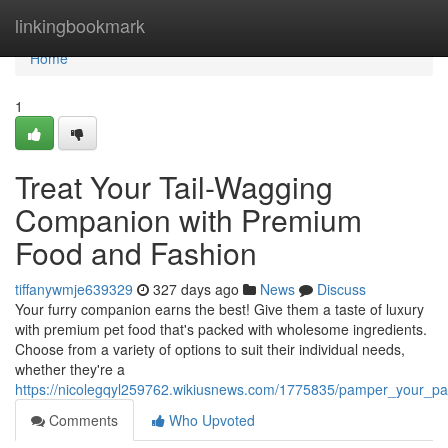
Home
linkingbookmark
Home
1
Treat Your Tail-Wagging
Companion with Premium
Food and Fashion
tiffanywmje639329
327 days ago
News
Discuss
Your furry companion earns the best! Give them a taste of luxury
with premium pet food that's packed with wholesome ingredients.
Choose from a variety of options to suit their individual needs,
whether they're a
https://nicolegqyl259762.wikiusnews.com/1775835/pamper_your_
Comments
Who Upvoted